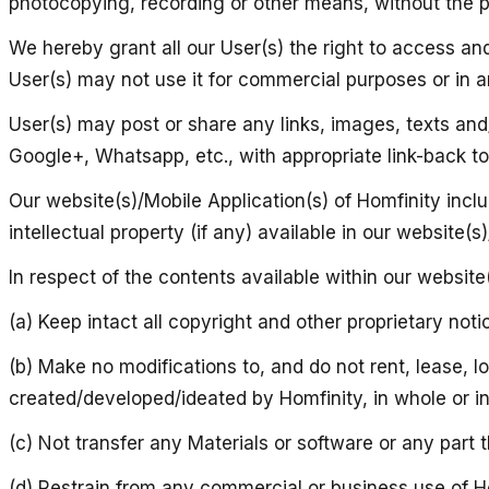
photocopying, recording or other means, without the pr
We hereby grant all our User(s) the right to access an
User(s) may not use it for commercial purposes or in an
User(s) may post or share any links, images, texts and/
Google+, Whatsapp, etc., with appropriate link-back to 
Our website(s)/Mobile Application(s) of Homfinity incl
intellectual property (if any) available in our website(
In respect of the contents available within our website(
(a) Keep intact all copyright and other proprietary noti
(b) Make no modifications to, and do not rent, lease, l
created/developed/ideated by Homfinity, in whole or in
(c) Not transfer any Materials or software or any part
(d) Restrain from any commercial or business use of Ho