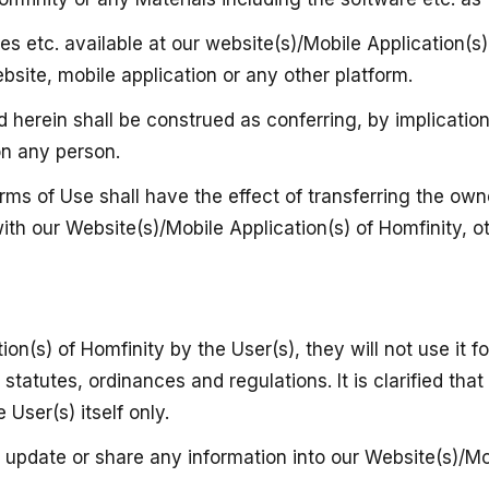
ures etc. available at our website(s)/Mobile Application(
ebsite, mobile application or any other platform.
herein shall be construed as conferring, by implication,
on any person.
ms of Use shall have the effect of transferring the own
ith our Website(s)/Mobile Application(s) of Homfinity, o
on(s) of Homfinity by the User(s), they will not use it f
tatutes, ordinances and regulations. It is clarified that
 User(s) itself only.
t, update or share any information into our Website(s)/Mo