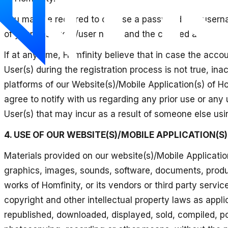
You may be required to choose a password and usernam
of your password/user name and the created account.
If at any time, Homfinity believe that in case the acc
User(s) during the registration process is not true, in
platforms of our Website(s)/Mobile Application(s) of Hom
agree to notify with us regarding any prior use or any u
User(s) that may incur as a result of someone else usin
4. USE OF OUR WEBSITE(S)/MOBILE APPLICATION(S)
Materials provided on our website(s)/Mobile Application(
graphics, images, sounds, software, documents, produc
works of Homfinity, or its vendors or third party servi
copyright and other intellectual property laws as appli
republished, downloaded, displayed, sold, compiled, po