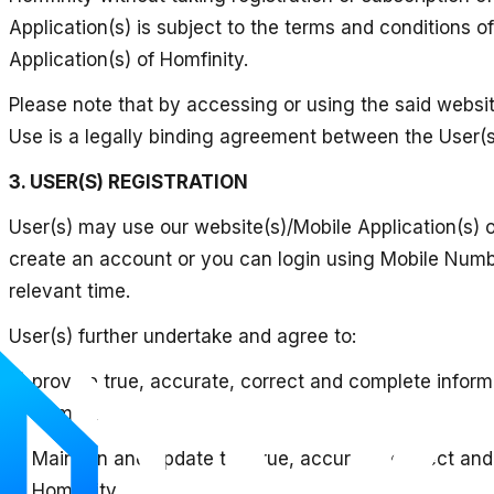
Application(s) is subject to the terms and conditions 
Application(s) of Homfinity.
Please note that by accessing or using the said websit
Use is a legally binding agreement between the User(
3. USER(S) REGISTRATION
User(s) may use our website(s)/Mobile Application(s) o
create an account or you can login using Mobile Number
relevant time.
User(s) further undertake and agree to:
a) provide true, accurate, correct and complete inform
of Homfinity;
b) Maintain and update the true, accurate, correct and
of Homfinity.