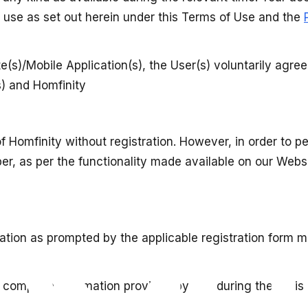
of use as set out herein under this Terms of Use and the
e(s)/Mobile Application(s), the User(s) voluntarily agre
s) and Homfinity
f Homfinity without registration. However, in order to 
, as per the functionality made available on our Websit
ation as prompted by the applicable registration form m
 complete information provided by you during the regist