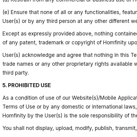
(e) Ensure that none of all or any functionalities, feat
User(s) or by any third person at any other different w
Except as expressly provided above, nothing contained 
of any patent, trademark or copyright of Homfinity up
User(s) acknowledge and agree that nothing in this Ter
trade names or any other proprietary rights available w
third party.
5. PROHIBITED USE
As a condition of use of our Website(s)/Mobile Applicati
Terms of Use or by any domestic or international laws, s
Homfinity by the User(s) is the sole responsibility of the
You shall not display, upload, modify, publish, transmi