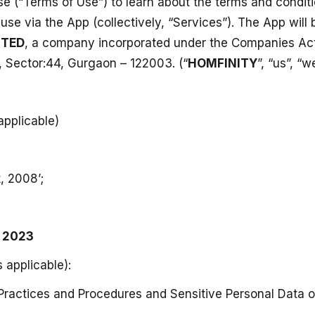
e (“Terms of Use”) to learn about the terms and condit
or use via the App (collectively, “Services”). The App wi
ITED
, a company incorporated under the Companies Act,
, Sector:44, Gurgaon – 122003. (“
HOMFINITY
”, “us”, “w
applicable)
, 2008’;
, 2023
s applicable):
ractices and Procedures and Sensitive Personal Data or 