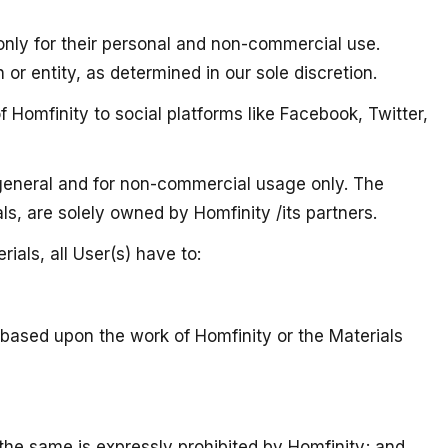
 only for their personal and non-commercial use.
or entity, as determined in our sole discretion.
 Homfinity to social platforms like Facebook, Twitter,
n general and for non-commercial usage only. The
als, are solely owned by Homfinity /its partners.
ials, all User(s) have to:
s based upon the work of Homfinity or the Materials
 the same is expressly prohibited by Homfinity; and