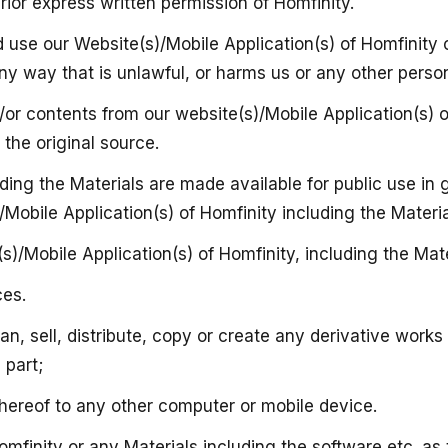
ior express written permission of Homfinity.
d use our Website(s)/Mobile Application(s) of Homfinity
y way that is unlawful, or harms us or any other person 
or contents from our website(s)/Mobile Application(s) of
the original source.
uding the Materials are made available for public use i
s)/Mobile Application(s) of Homfinity including the Materi
s)/Mobile Application(s) of Homfinity, including the Mater
ces.
oan, sell, distribute, copy or create any derivative work
 part;
 thereof to any other computer or mobile device.
mfinity or any Materials including the software etc. as