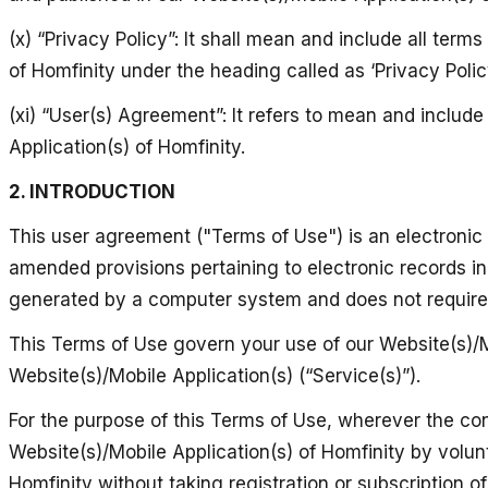
(x) “Privacy Policy”: It shall mean and include all ter
of Homfinity under the heading called as ‘Privacy Policy
(xi) “User(s) Agreement”: It refers to mean and includ
Application(s) of Homfinity.
2. INTRODUCTION
This user agreement ("Terms of Use") is an electronic
amended provisions pertaining to electronic records 
generated by a computer system and does not require a
This Terms of Use govern your use of our Website(s)/Mo
Website(s)/Mobile Application(s) (“Service(s)”).
For the purpose of this Terms of Use, wherever the co
Website(s)/Mobile Application(s) of Homfinity by volunt
Homfinity without taking registration or subscription o