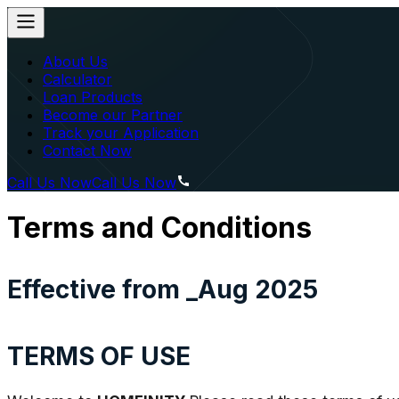
About Us
Calculator
Loan Products
Become our Partner
Track your Application
Contact Now
Call Us Now
Call Us Now
Terms and Conditions
Effective from _Aug 2025
TERMS OF USE