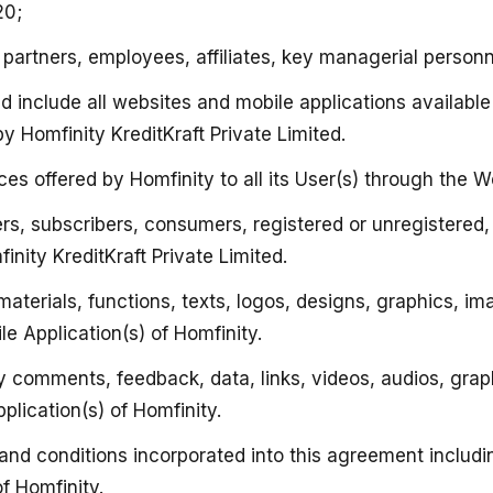
20;
s partners, employees, affiliates, key managerial personn
nd include all websites and mobile applications available
y Homfinity KreditKraft Private Limited.
ces offered by Homfinity to all its User(s) through the W
users, subscribers, consumers, registered or unregistered
inity KreditKraft Private Limited.
n, materials, functions, texts, logos, designs, graphics
e Application(s) of Homfinity.
 any comments, feedback, data, links, videos, audios, g
plication(s) of Homfinity.
s and conditions incorporated into this agreement includ
f Homfinity.