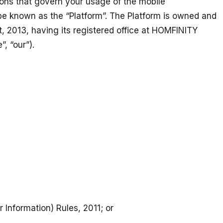
ions that govern your usage of the mobile
ll be known as the “Platform”. The Platform is owned and
 2013, having its registered office at HOMFINITY
e”, “our”).
Information) Rules, 2011; or