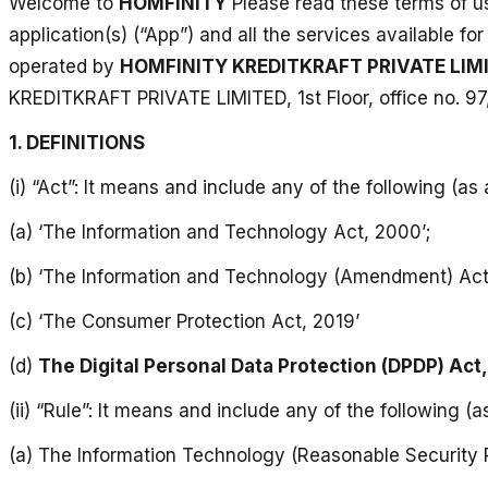
Welcome to
HOMFINITY
Please read these terms of us
application(s) (“App”) and all the services available f
operated by
HOMFINITY KREDITKRAFT PRIVATE LIM
KREDITKRAFT PRIVATE LIMITED, 1st Floor, office no. 97
1. DEFINITIONS
(i) “Act”: It means and include any of the following (as 
(a) ‘The Information and Technology Act, 2000’;
(b) ‘The Information and Technology (Amendment) Act
(c) ‘The Consumer Protection Act, 2019’
(d)
The Digital Personal Data Protection (DPDP) Act
(ii) “Rule”: It means and include any of the following (a
(a) The Information Technology (Reasonable Security P