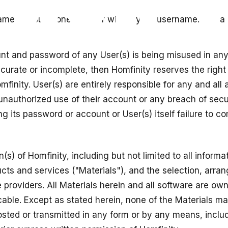
e or you phone number will be your username. You are s
ount and password of any User(s) is being misused in an
accurate or incomplete, then Homfinity reserves the righ
finity. User(s) are entirely responsible for any and all 
nauthorized use of their account or any breach of securit
g its password or account or User(s) itself failure to co
s) of Homfinity, including but not limited to all informat
ts and services ("Materials"), and the selection, arra
ce providers. All Materials herein and all software are o
cable. Except as stated herein, none of the Materials ma
sted or transmitted in any form or by any means, includi