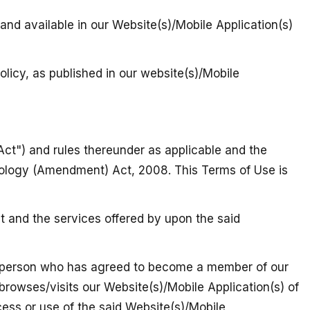
 and available in our Website(s)/Mobile Application(s)
olicy, as published in our website(s)/Mobile
Act") and rules thereunder as applicable and the
nology (Amendment) Act, 2008. This Terms of Use is
t and the services offered by upon the said
gal person who has agreed to become a member of our
 browses/visits our Website(s)/Mobile Application(s) of
ccess or use of the said Website(s)/Mobile