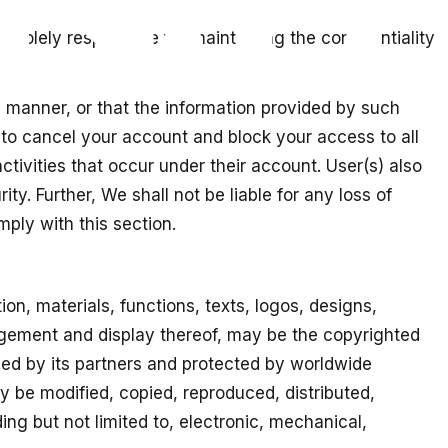
olely responsible for maintaining the confidentiality
y manner, or that the information provided by such
t to cancel your account and block your access to all
activities that occur under their account. User(s) also
y. Further, We shall not be liable for any loss of
mply with this section.
ion, materials, functions, texts, logos, designs,
ngement and display thereof, may be the copyrighted
wned by its partners and protected by worldwide
y be modified, copied, reproduced, distributed,
ng but not limited to, electronic, mechanical,