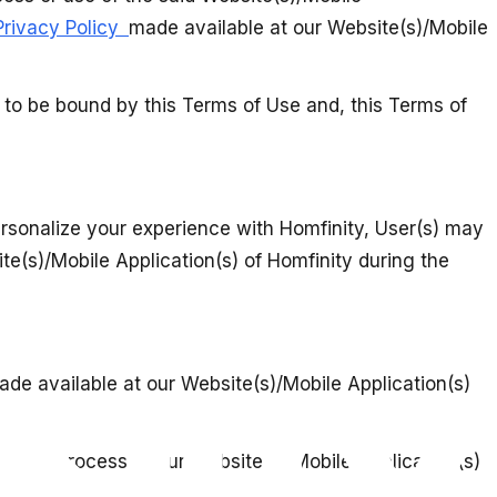
Privacy Policy
made available at our Website(s)/Mobile
e to be bound by this Terms of Use and, this Terms of
personalize your experience with Homfinity, User(s) may
e(s)/Mobile Application(s) of Homfinity during the
ade available at our Website(s)/Mobile Application(s)
ration process at our Website(s)/Mobile Application(s)