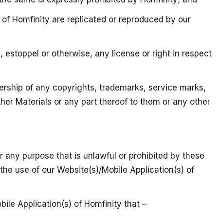
s) of Homfinity are replicated or reproduced by our
 estoppel or otherwise, any license or right in respect
ership of any copyrights, trademarks, service marks,
ther Materials or any part thereof to them or any other
or any purpose that is unlawful or prohibited by these
 the use of our Website(s)/Mobile Application(s) of
bile Application(s) of Homfinity that –