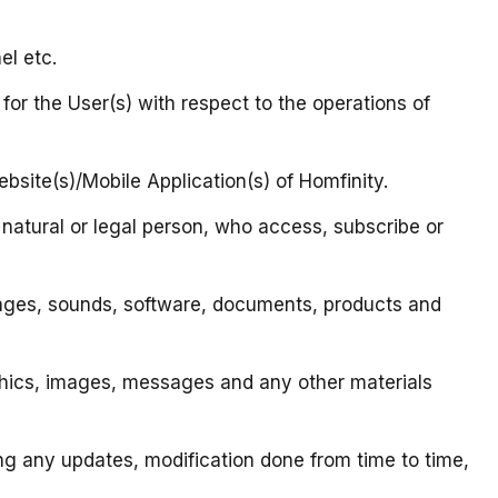
el etc.
 for the User(s) with respect to the operations of
ebsite(s)/Mobile Application(s) of Homfinity.
, natural or legal person, who access, subscribe or
, images, sounds, software, documents, products and
raphics, images, messages and any other materials
ing any updates, modification done from time to time,