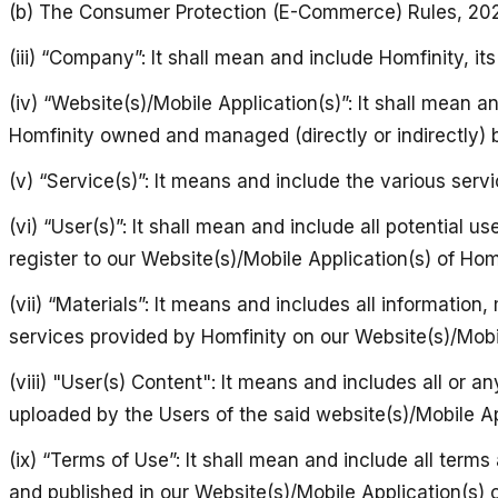
(b) The Consumer Protection (E-Commerce) Rules, 20
(iii) “Company”: It shall mean and include Homfinity, it
(iv) “Website(s)/Mobile Application(s)”: It shall mean a
Homfinity owned and managed (directly or indirectly) b
(v) “Service(s)”: It means and include the various servi
(vi) “User(s)”: It shall mean and include all potential 
register to our Website(s)/Mobile Application(s) of Homf
(vii) “Materials”: It means and includes all informatio
services provided by Homfinity on our Website(s)/Mobil
(viii) "User(s) Content": It means and includes all or
uploaded by the Users of the said website(s)/Mobile Ap
(ix) “Terms of Use”: It shall mean and include all term
and published in our Website(s)/Mobile Application(s) o