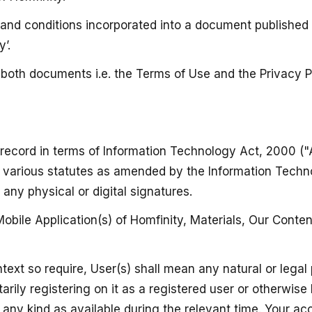
ms and conditions incorporated into a document published
’.
e both documents i.e. the Terms of Use and the Privacy P
 record in terms of Information Technology Act, 2000 ("
in various statutes as amended by the Information Tech
ny physical or digital signatures.
bile Application(s) of Homfinity, Materials, Our Conten
ntext so require, User(s) shall mean any natural or le
arily registering on it as a registered user or otherwise
f any kind as available during the relevant time. Your a