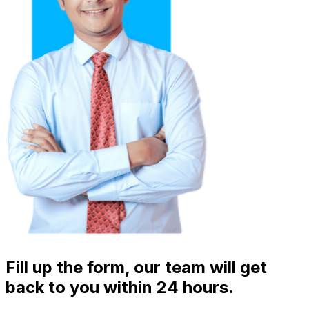
Fill up the form, our team will get
back to you within 24 hours.