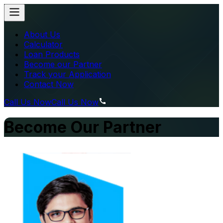
About Us
Calculator
Loan Products
Become our Partner
Track your Application
Contact Now
Call Us Now
Call Us Now
Become Our Partner