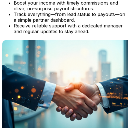
Boost your income with timely commissions and
clear, no-surprise payout structures.
Track everything—from lead status to payouts—on
a simple partner dashboard.
Receive reliable support with a dedicated manager
and regular updates to stay ahead.