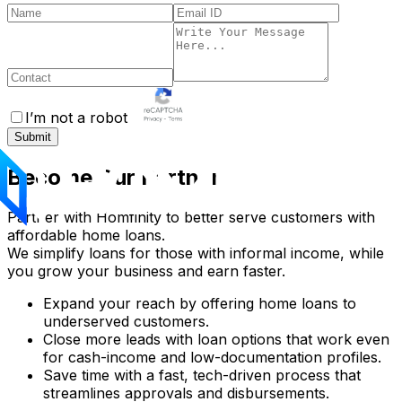
I’m not a robot
Submit
Become Our Partner
Partner with Homfinity to better serve customers with
affordable home loans.
We simplify loans for those with informal income, while
you grow your business and earn faster.
Expand your reach by offering home loans to
underserved customers.
Close more leads with loan options that work even
for cash-income and low-documentation profiles.
Save time with a fast, tech-driven process that
streamlines approvals and disbursements.