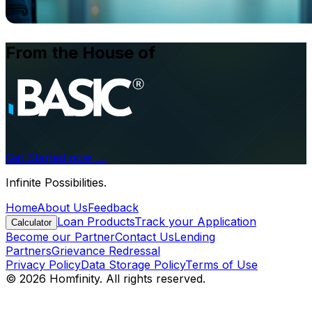
From the House of
Get Started now →
Infinite Possibilities.
Home
About Us
Feedback
Loan Products
Track your Application
Calculator
Become our Partner
Contact Us
Lending
Partners
Grievance Redressal
Privacy Policy
Data Storage Policy
Terms of Use
© 2026 Homfinity. All rights reserved.